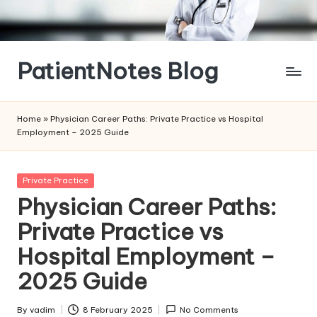
Skip
to
content
PatientNotes Blog
Modern
Practice,
Home
»
Physician Career Paths: Private Practice vs Hospital
Perfect
Employment – 2025 Guide
Notes
Posted
Private Practice
in
Physician Career Paths:
Private Practice vs
Hospital Employment –
2025 Guide
By
vadim
8 February 2025
No Comments
Posted