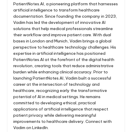
PatientNotes.AI, a pioneering platform that harnesses
artificial intelligence to transform healthcare
documentation. Since founding the company in 2023,
Vadim has led the development of innovative AI
solutions that help medical professionals streamline
their workflow and improve patient care. With dual
bases in London and Munich, Vadim brings a global
perspective to healthcare technology challenges. His
expertise in artificial intelligence has positioned
PatientNotes.AI at the forefront of the digital health
revolution, creating tools that reduce administrative
burden while enhancing clinical accuracy. Prior to
launching PatientNotes.AI, Vadim built a successful
career at the intersection of technology and
healthcare, recognizing early the transformative
potential of AI in medical settings. He remains
committed to developing ethical, practical
applications of artificial intelligence that respect
patient privacy while delivering meaningful
improvements to healthcare delivery. Connect with
Vadim on LinkedIn.