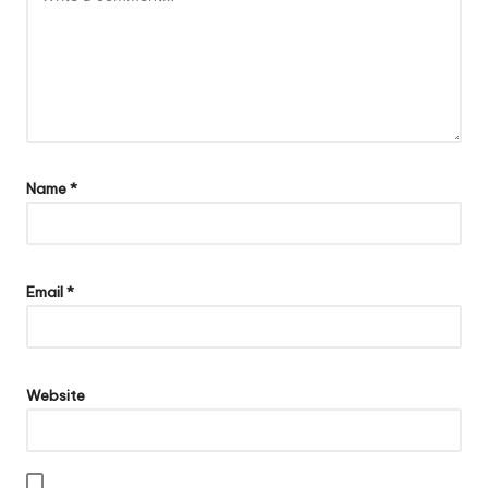
Name
*
Email
*
Website