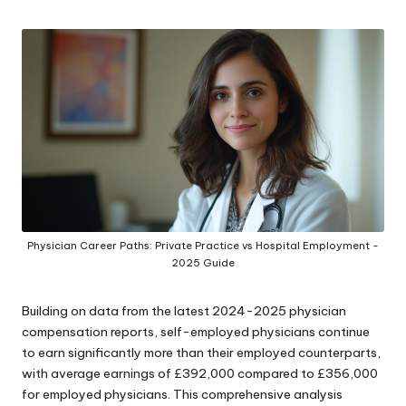
by
Physician Career Paths: Private Practice vs Hospital Employment -
2025 Guide
Building on data from the latest 2024-2025 physician
compensation reports, self-employed physicians continue
to earn significantly more than their employed counterparts,
with average earnings of £392,000 compared to £356,000
for employed physicians. This comprehensive analysis