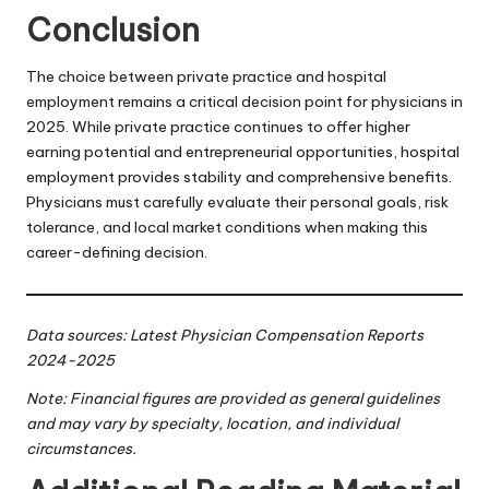
Conclusion
The choice between private practice and hospital
employment remains a critical decision point for physicians in
2025. While private practice continues to offer higher
earning potential and entrepreneurial opportunities, hospital
employment provides stability and comprehensive benefits.
Physicians must carefully evaluate their personal goals, risk
tolerance, and local market conditions when making this
career-defining decision.
Data sources:
Latest Physician Compensation Reports
2024-2025
Note: Financial figures are provided as general guidelines
and may vary by specialty, location, and individual
circumstances.