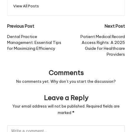
View All Posts
Post
Previous Post
Next Post
navigation
Dental Practice
Patient Medical Record
Management: Essential Tips
Access Rights: A 2025
for Maximizing Efficiency
Guide for Healthcare
Providers
Comments
No comments yet. Why don’t you start the discussion?
Leave a Reply
Your email address will not be published.
Required fields are
marked
*