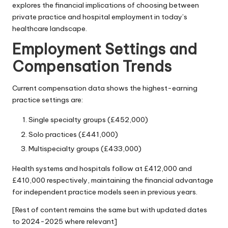
explores the financial implications of choosing between
private practice and hospital employment in today’s
healthcare landscape.
Employment Settings and
Compensation Trends
Current compensation data shows the highest-earning
practice settings are:
Single specialty groups (£452,000)
Solo practices (£441,000)
Multispecialty groups (£433,000)
Health systems and hospitals follow at £412,000 and
£410,000 respectively, maintaining the financial advantage
for independent practice models seen in previous years.
[Rest of content remains the same but with updated dates
to 2024-2025 where relevant]