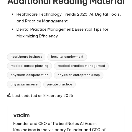
Additional Reading Material
Healthcare Technology Trends 2025: AI, Digital Tools,
and Practice Management
Dental Practice Management: Essential Tips for
Maximizing Efficiency
Tags:
healthcare business
hospital employment
medical career planning
medical practice management
physician compensation
physician entrepreneurship
physician income
private practice
Last updated on 8 February 2025
vadim
Founder and CEO of PatientNotes.AI Vadim
Kouznetsov is the visionary Founder and CEO of