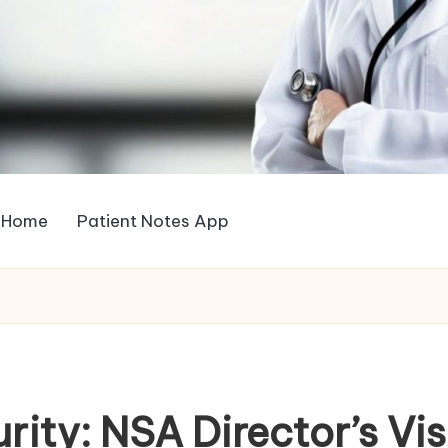
Home
Patient Notes App
rity: NSA Director’s Vi