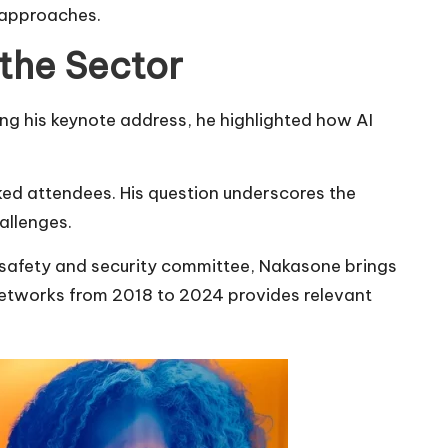
y approaches.
 the Sector
ng his keynote address, he highlighted how AI
ked attendees. His question underscores the
allenges.
s safety and security committee, Nakasone brings
networks from 2018 to 2024 provides relevant