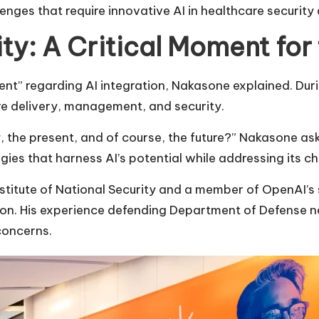
enges that require innovative AI in healthcare securit
ity: A Critical Moment for
nt” regarding AI integration, Nakasone explained. Duri
re delivery, management, and security.
 the present, and of course, the future?” Nakasone as
gies that harness AI’s potential while addressing its ch
Institute of National Security and a member of OpenAI’
sion. His experience defending Department of Defense 
concerns.