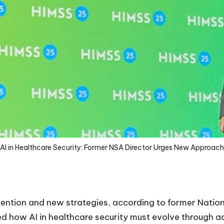
AI in Healthcare Security: Former NSA Director Urges New Approach
ention and new strategies, according to former Nation
ed how AI in healthcare security must evolve through a