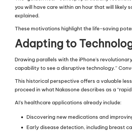
you will have care within an hour that will likel
explained.
These motivations highlight the life-saving pote
Adapting to Technolog
Drawing parallels with the iPhone’s revolution
capability to see a disruptive technology.” Conv
This historical perspective offers a valuable le
proceed in what Nakasone describes as a “rapid
AI’s healthcare applications already include:
Discovering new medications and improving
Early disease detection, including breast c