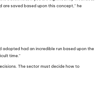
nded are saved based upon this concept,” he
d adopted had an incredible run based upon the
cult time.”
 decisions. The sector must decide how to