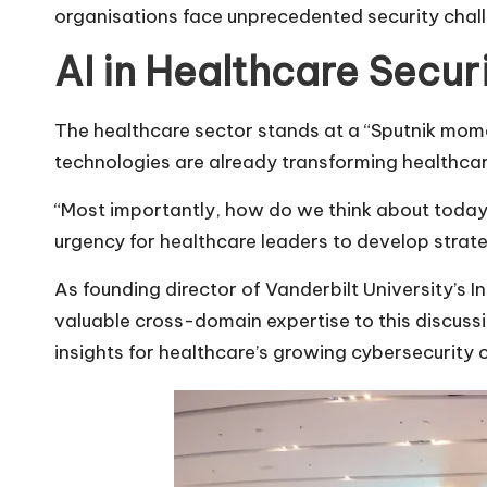
organisations face unprecedented security chall
AI in Healthcare Secur
The healthcare sector stands at a “Sputnik mome
technologies are already transforming healthca
“Most importantly, how do we think about today,
urgency for healthcare leaders to develop strate
As founding director of Vanderbilt University’s 
valuable cross-domain expertise to this discus
insights for healthcare’s growing cybersecurity 