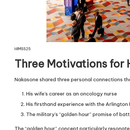
HIMSS25
Three Motivations for 
Nakasone shared three personal connections tha
His wife’s career as an oncology nurse
His firsthand experience with the Arlington
The military’s “golden hour” promise of batt
The “golden hour” concept particularly resonates 