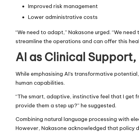
Improved risk management
Lower administrative costs
“We need to adapt,” Nakasone urged. “We need t
streamline the operations and can offer this heal
AI as Clinical Support
While emphasising AI’s transformative potential,
human capabilities.
“The smart, adaptive, instinctive feel that I get
provide them a step up?” he suggested.
Combining natural language processing with elect
However, Nakasone acknowledged that policy dev