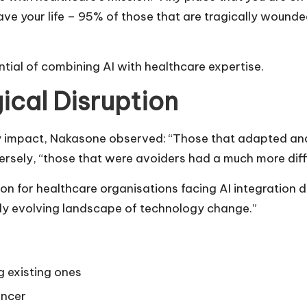
y save your life – 95% of those that are tragically wou
ntial of combining AI with healthcare expertise.
ical Disruption
ary impact, Nakasone observed: “Those that adapted an
ersely, “those that were avoiders had a much more diffi
sson for healthcare organisations facing AI integration
ly evolving landscape of technology change.”
 existing ones
ancer