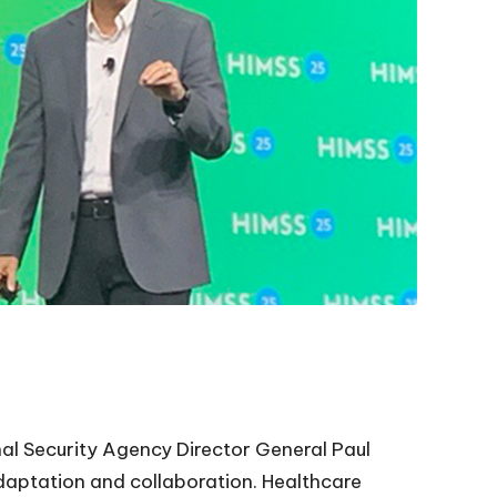
al Security Agency Director General Paul
daptation and collaboration. Healthcare