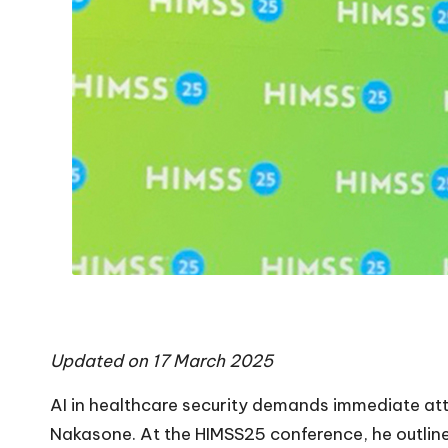
Updated on 17 March 2025
AI in healthcare security demands immediate att
Nakasone. At the
HIMSS25
conference, he outlin