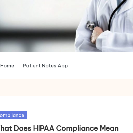
Home
Patient Notes App
sted
ompliance
hat Does HIPAA Compliance Mean