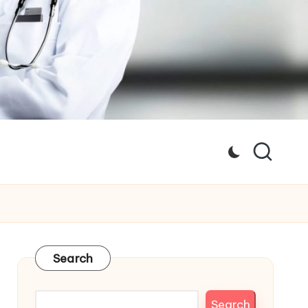
Search
Search