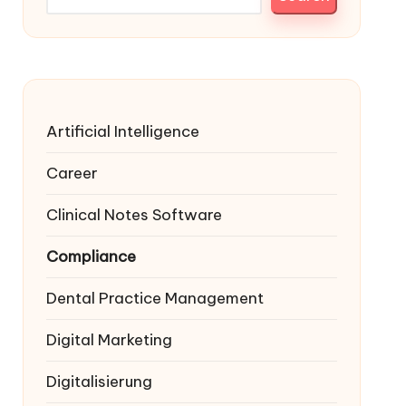
Artificial Intelligence
Career
Clinical Notes Software
Compliance
Dental Practice Management
Digital Marketing
Digitalisierung