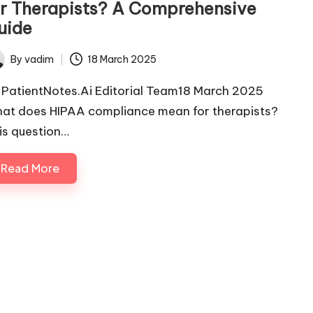
or Therapists? A Comprehensive
uide
By
vadim
18 March 2025
ted
 PatientNotes.Ai Editorial Team18 March 2025
at does HIPAA compliance mean for therapists?
is question…
Read More