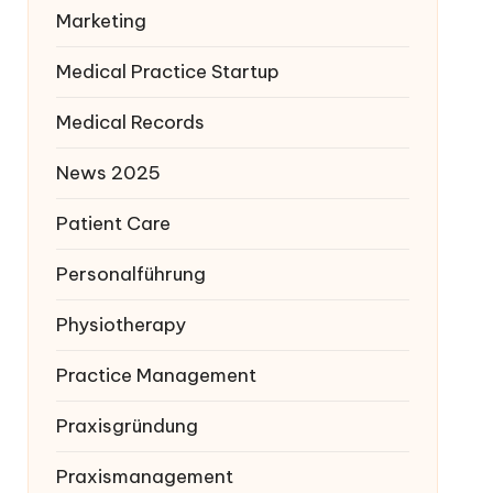
Marketing
Medical Practice Startup
Medical Records
News 2025
Patient Care
Personalführung
Physiotherapy
Practice Management
Praxisgründung
Praxismanagement