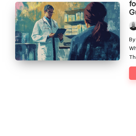
f
G
Pos
by
By
Wh
Th