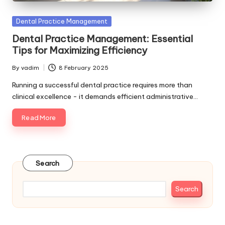
Posted
Dental Practice Management
in
Dental Practice Management: Essential
Tips for Maximizing Efficiency
By
vadim
8 February 2025
Posted
by
Running a successful dental practice requires more than
clinical excellence - it demands efficient administrative…
Read More
Search
Search