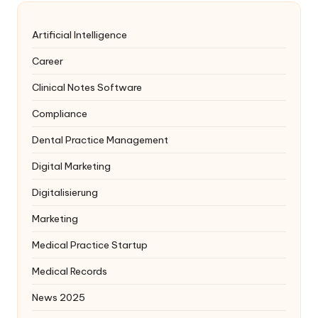
Artificial Intelligence
Career
Clinical Notes Software
Compliance
Dental Practice Management
Digital Marketing
Digitalisierung
Marketing
Medical Practice Startup
Medical Records
News 2025