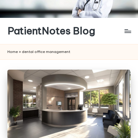
Skip
to
content
PatientNotes Blog
Modern
Practice,
Home
»
dental office management
Perfect
Notes