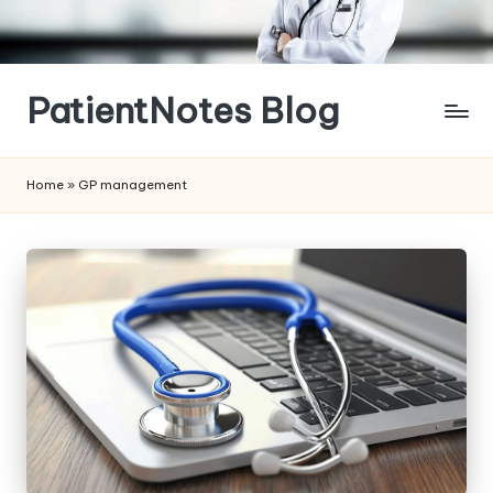
Skip
to
content
PatientNotes Blog
Modern
Practice,
Home
»
GP management
Perfect
Notes