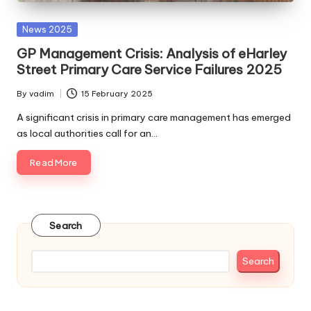
Posted
News 2025
in
GP Management Crisis: Analysis of eHarley
Street Primary Care Service Failures 2025
By
vadim
15 February 2025
Posted
by
A significant crisis in primary care management has emerged
as local authorities call for an…
Read More
Search
Search