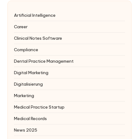
Artificial Intelligence
Career
Clinical Notes Software
Compliance
Dental Practice Management
Digital Marketing
Digitalisierung
Marketing
Medical Practice Startup
Medical Records
News 2025