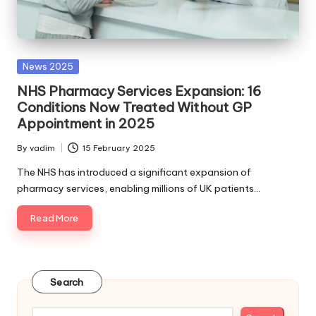
Posted
News 2025
in
NHS Pharmacy Services Expansion: 16
Conditions Now Treated Without GP
Appointment in 2025
By
vadim
15 February 2025
Posted
by
The NHS has introduced a significant expansion of
pharmacy services, enabling millions of UK patients…
Read More
Search