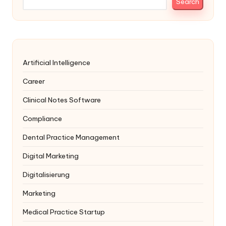
Search
Artificial Intelligence
Career
Clinical Notes Software
Compliance
Dental Practice Management
Digital Marketing
Digitalisierung
Marketing
Medical Practice Startup