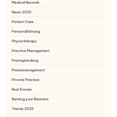
Medical Records
News 2025
Patient Care
Personalführung
Physiotherapy
Practice Management
Praxisgründung
Praxismanagement
Private Practice
Real Stories
Running your Business
Trends 2025