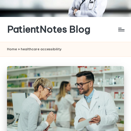
Skip
to
content
PatientNotes Blog
Modern
Practice,
Home
»
healthcare accessibility
Perfect
Notes