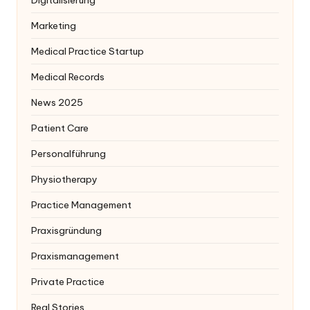
Digitalisierung
Marketing
Medical Practice Startup
Medical Records
News 2025
Patient Care
Personalführung
Physiotherapy
Practice Management
Praxisgründung
Praxismanagement
Private Practice
Real Stories