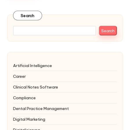
Search
Search
Artificial Intelligence
Career
Clinical Notes Software
Compliance
Dental Practice Management
Digital Marketing