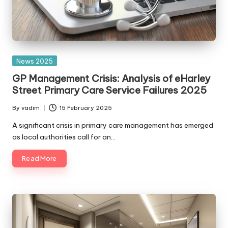
Posted
News 2025
in
GP Management Crisis: Analysis of eHarley
Street Primary Care Service Failures 2025
By
vadim
15 February 2025
Posted
by
A significant crisis in primary care management has emerged
as local authorities call for an…
Read More