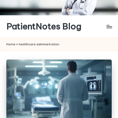
Skip
to
content
PatientNotes Blog
Modern
Practice,
Home
»
healthcare administration
Perfect
Notes