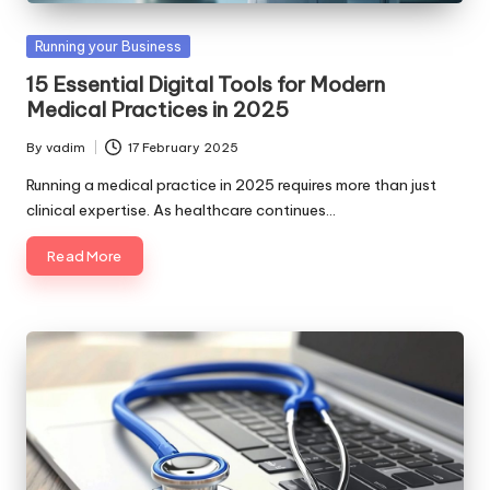
Posted
Running your Business
in
15 Essential Digital Tools for Modern
Medical Practices in 2025
By
vadim
17 February 2025
Posted
by
Running a medical practice in 2025 requires more than just
clinical expertise. As healthcare continues…
Read More