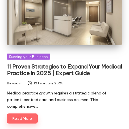
Posted
Running your Business
in
11 Proven Strategies to Expand Your Medical
Practice in 2025 | Expert Guide
By
vadim
12 February 2025
Posted
by
Medical practice growth requires a strategic blend of
patient-centred care and business acumen. This
comprehensive…
Read More