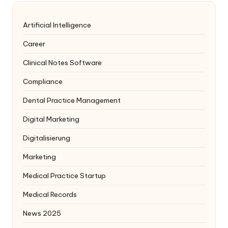
Artificial Intelligence
Career
Clinical Notes Software
Compliance
Dental Practice Management
Digital Marketing
Digitalisierung
Marketing
Medical Practice Startup
Medical Records
News 2025