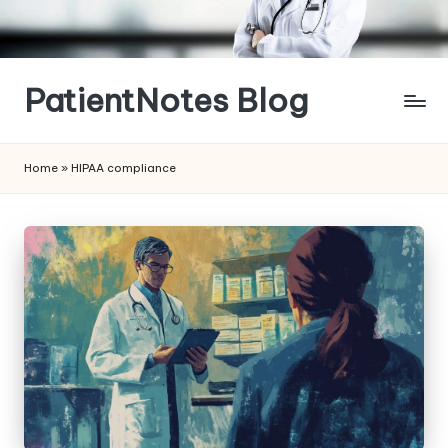
Skip
to
content
PatientNotes Blog
Modern
Practice,
Home
»
HIPAA compliance
Perfect
Notes