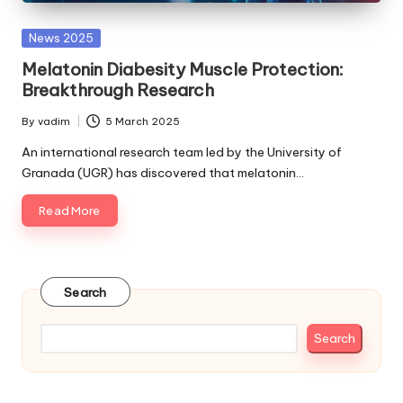
Posted
News 2025
in
Melatonin Diabesity Muscle Protection:
Breakthrough Research
By
vadim
5 March 2025
Posted
by
An international research team led by the University of
Granada (UGR) has discovered that melatonin…
Read More
Search
Search