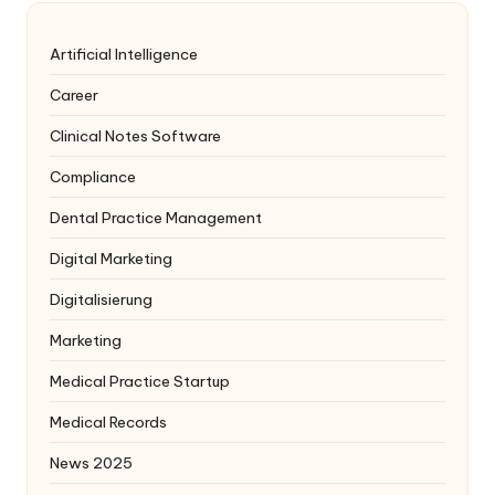
Artificial Intelligence
Career
Clinical Notes Software
Compliance
Dental Practice Management
Digital Marketing
Digitalisierung
Marketing
Medical Practice Startup
Medical Records
News 2025