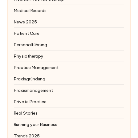
Medical Records
News 2025
Patient Care
Personalführung
Physiotherapy
Practice Management
Praxisgründung
Praxismanagement
Private Practice
Real Stories
Running your Business
Trends 2025