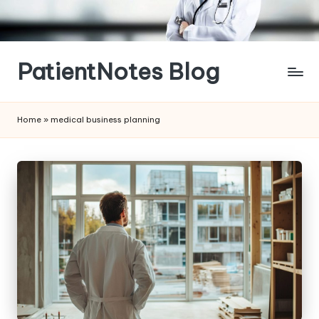
Skip
to
content
PatientNotes Blog
Modern
Practice,
Home
»
medical business planning
Perfect
Notes