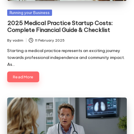
Posted
Running your Business
in
2025 Medical Practice Startup Costs:
Complete Financial Guide & Checklist
By
vadim
11 February 2025
Posted
by
Starting a medical practice represents an exciting journey
towards professional independence and community impact.
As…
Read More