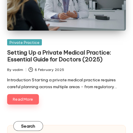
Posted
Private Practice
in
Setting Up a Private Medical Practice:
Essential Guide for Doctors (2025)
By
vadim
8 February 2025
Posted
by
Introduction Starting a private medical practice requires
careful planning across multiple areas - from regulatory…
Read More
Search