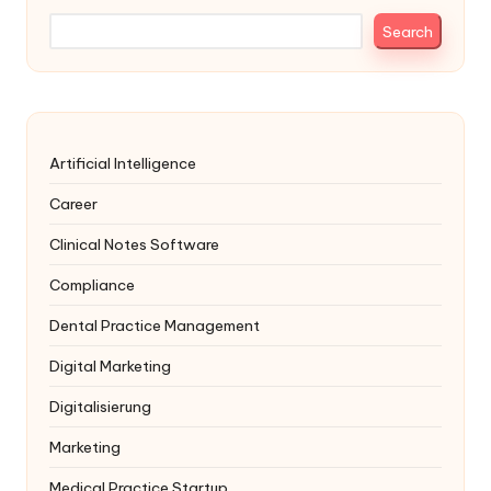
Search
Artificial Intelligence
Career
Clinical Notes Software
Compliance
Dental Practice Management
Digital Marketing
Digitalisierung
Marketing
Medical Practice Startup