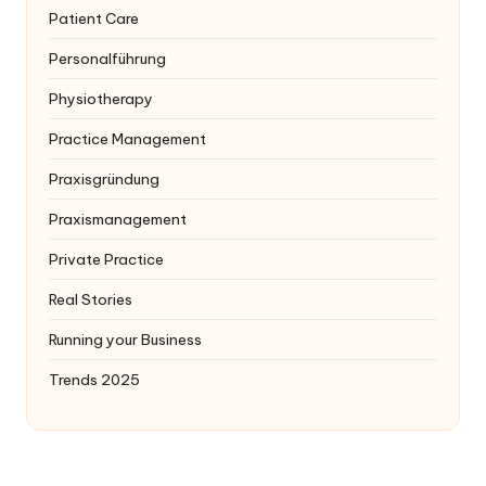
Patient Care
Personalführung
Physiotherapy
Practice Management
Praxisgründung
Praxismanagement
Private Practice
Real Stories
Running your Business
Trends 2025