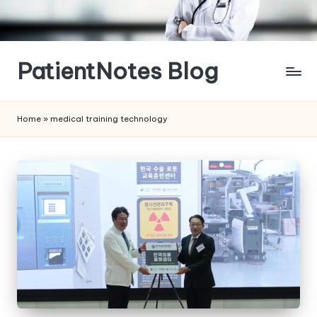
Skip
to
content
PatientNotes Blog
Modern
Practice,
Home
»
medical training technology
Perfect
Notes