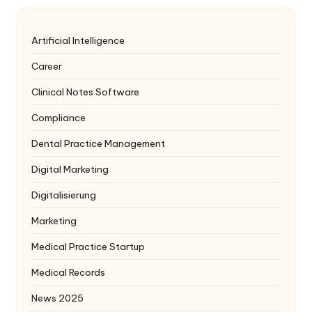
Artificial Intelligence
Career
Clinical Notes Software
Compliance
Dental Practice Management
Digital Marketing
Digitalisierung
Marketing
Medical Practice Startup
Medical Records
News 2025