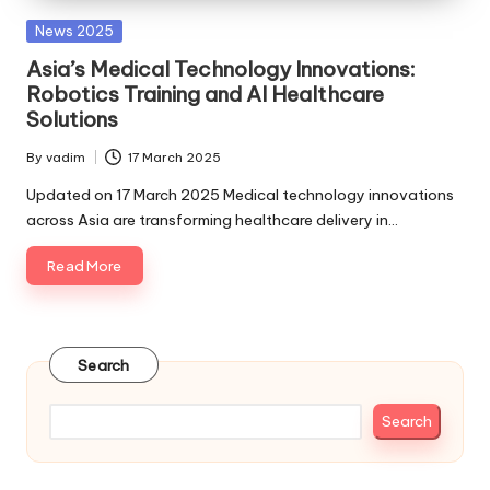
Posted
News 2025
in
Asia’s Medical Technology Innovations:
Robotics Training and AI Healthcare
Solutions
By
vadim
17 March 2025
Posted
by
Updated on 17 March 2025 Medical technology innovations
across Asia are transforming healthcare delivery in…
Read More
Search
Search