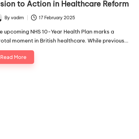
ision to Action in Healthcare Reform
By
vadim
17 February 2025
ted
e upcoming NHS 10-Year Health Plan marks a
votal moment in British healthcare. While previous…
Read More