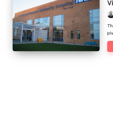
V
Pos
by
Th
pi