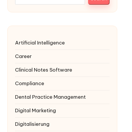
Artificial Intelligence
Career
Clinical Notes Software
Compliance
Dental Practice Management
Digital Marketing
Digitalisierung