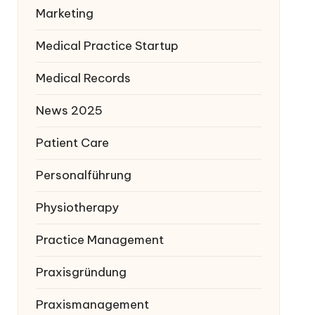
Marketing
Medical Practice Startup
Medical Records
News 2025
Patient Care
Personalführung
Physiotherapy
Practice Management
Praxisgründung
Praxismanagement