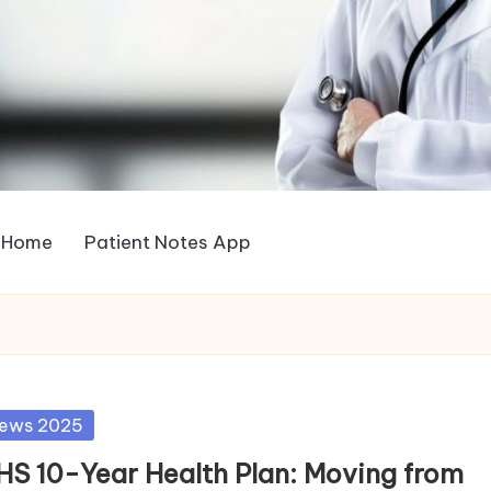
Home
Patient Notes App
sted
ews 2025
HS 10-Year Health Plan: Moving from