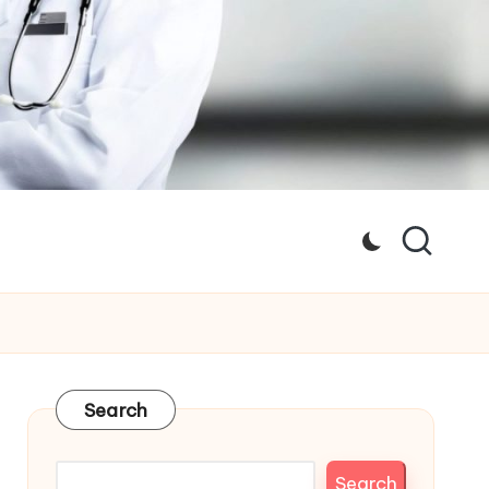
Search
Search