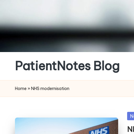
Skip
to
content
PatientNotes Blog
Modern
Practice,
Home
»
NHS modernisation
Perfect
Notes
Po
N
in
N