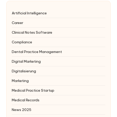
Artificial Intelligence
Career
Clinical Notes Software
Compliance
Dental Practice Management
Digital Marketing
Digitalisierung
Marketing
Medical Practice Startup
Medical Records
News 2025