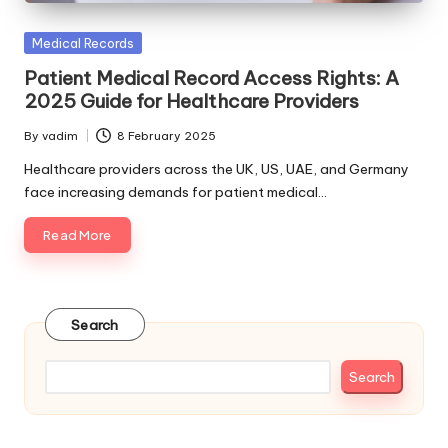
Posted
Medical Records
in
Patient Medical Record Access Rights: A
2025 Guide for Healthcare Providers
By
vadim
8 February 2025
Posted
by
Healthcare providers across the UK, US, UAE, and Germany
face increasing demands for patient medical…
Read More
Search
Search