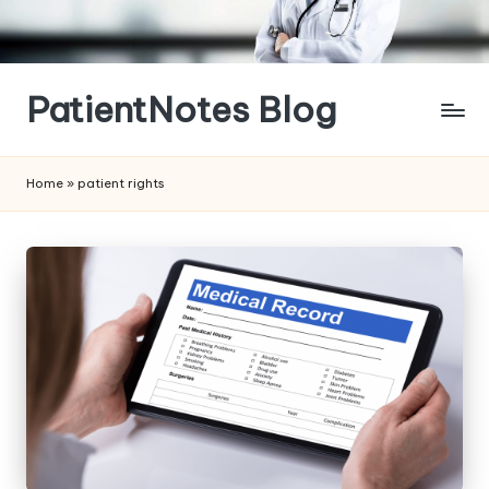
Skip
to
content
PatientNotes Blog
Modern
Practice,
Home
»
patient rights
Perfect
Notes