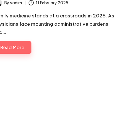
By
vadim
11 February 2025
ted
mily medicine stands at a crossroads in 2025. As
ysicians face mounting administrative burdens
d…
Read More