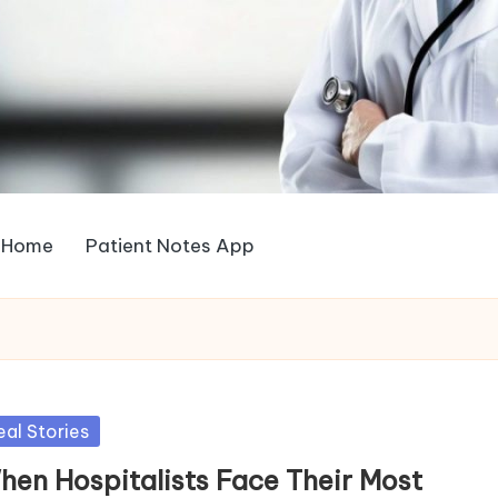
Home
Patient Notes App
sted
eal Stories
hen Hospitalists Face Their Most