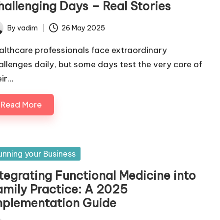
hallenging Days – Real Stories
By
vadim
26 May 2025
ted
althcare professionals face extraordinary
allenges daily, but some days test the very core of
eir…
Read More
sted
unning your Business
ntegrating Functional Medicine into
amily Practice: A 2025
mplementation Guide