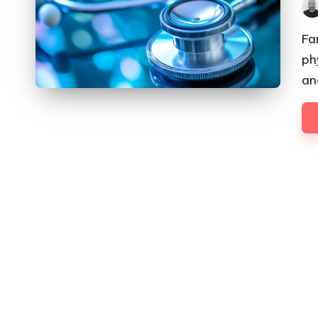
Pos
by
Fa
ph
an