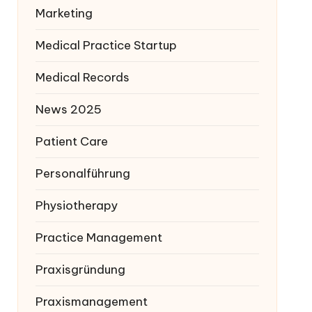
Marketing
Medical Practice Startup
Medical Records
News 2025
Patient Care
Personalführung
Physiotherapy
Practice Management
Praxisgründung
Praxismanagement