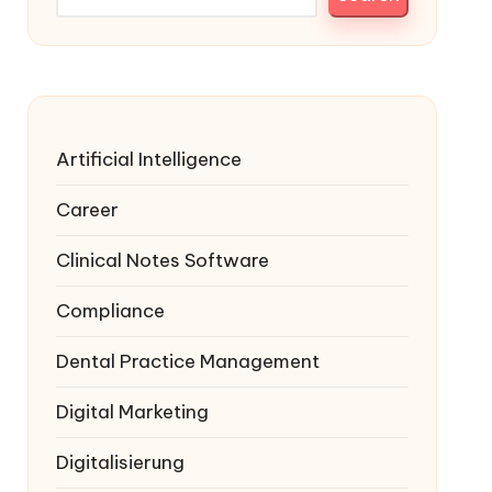
Artificial Intelligence
Career
Clinical Notes Software
Compliance
Dental Practice Management
Digital Marketing
Digitalisierung