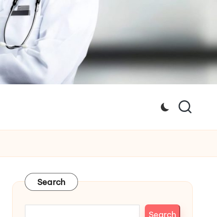
Search
Search