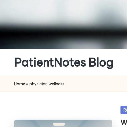
Skip
to
content
PatientNotes Blog
Modern
Practice,
Home
»
physician wellness
Perfect
Notes
Po
R
in
W