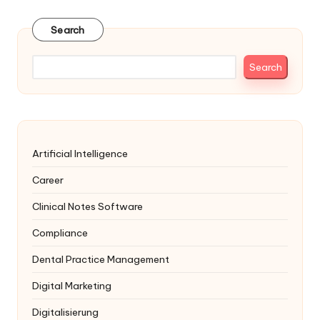
Search
Search
Artificial Intelligence
Career
Clinical Notes Software
Compliance
Dental Practice Management
Digital Marketing
Digitalisierung