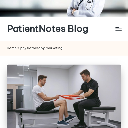
Skip
to
content
PatientNotes Blog
Modern
Practice,
Home
»
physiotherapy marketing
Perfect
Notes