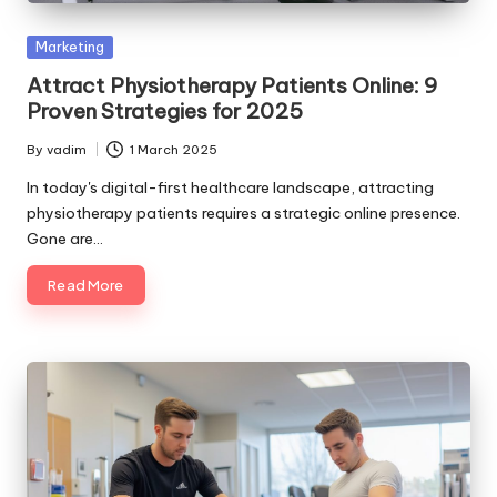
Posted
Marketing
in
Attract Physiotherapy Patients Online: 9
Proven Strategies for 2025
By
vadim
1 March 2025
Posted
by
In today's digital-first healthcare landscape, attracting
physiotherapy patients requires a strategic online presence.
Gone are…
Read More