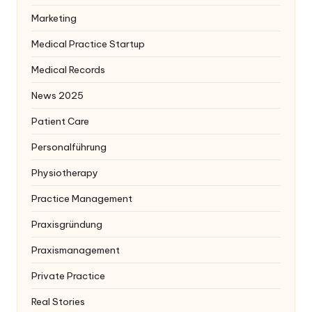
Marketing
Medical Practice Startup
Medical Records
News 2025
Patient Care
Personalführung
Physiotherapy
Practice Management
Praxisgründung
Praxismanagement
Private Practice
Real Stories