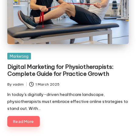
Posted
Marketing
in
Digital Marketing for Physiotherapists:
Complete Guide for Practice Growth
By
vadim
1 March 2025
Posted
by
In today's digitally-driven healthcare landscape,
physiotherapists must embrace effective online strategies to
stand out. With…
Read More