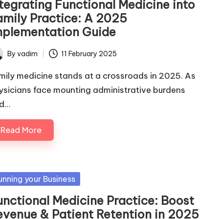
ntegrating Functional Medicine into
amily Practice: A 2025
mplementation Guide
By
vadim
11 February 2025
ted
mily medicine stands at a crossroads in 2025. As
ysicians face mounting administrative burdens
d…
Read More
sted
unning your Business
unctional Medicine Practice: Boost
evenue & Patient Retention in 2025