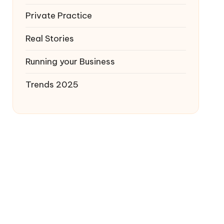
Private Practice
Real Stories
Running your Business
Trends 2025