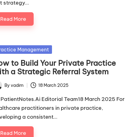
it strategy…
Read More
sted
ractice Management
ow to Build Your Private Practice
ith a Strategic Referral System
By
vadim
18 March 2025
ted
 PatientNotes.Ai Editorial Team18 March 2025 For
althcare practitioners in private practice,
veloping a consistent…
Read More