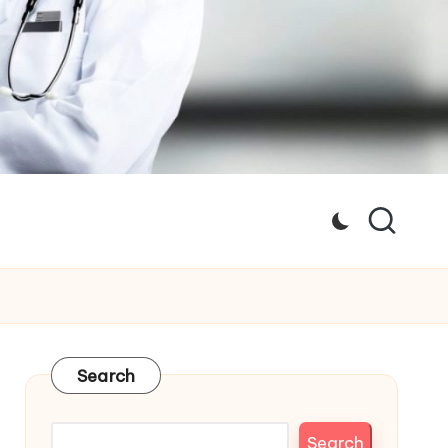
Search
Search