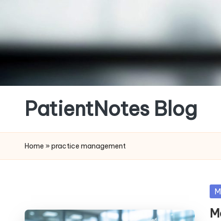
Skip
to
content
PatientNotes Blog
Modern
Practice,
Home
»
practice management
Perfect
Notes
Po
M
in
M