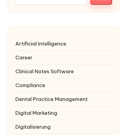
Artificial Intelligence
Career
Clinical Notes Software
Compliance
Dental Practice Management
Digital Marketing
Digitalisierung