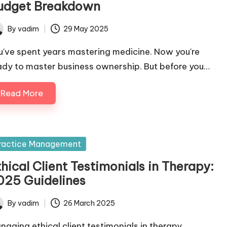
udget Breakdown
By
vadim
29 May 2025
ted
u've spent years mastering medicine. Now you're
ady to master business ownership. But before you…
Read More
sted
ractice Management
hical Client Testimonials in Therapy:
025 Guidelines
By
vadim
26 March 2025
ted
naging ethical client testimonials in therapy