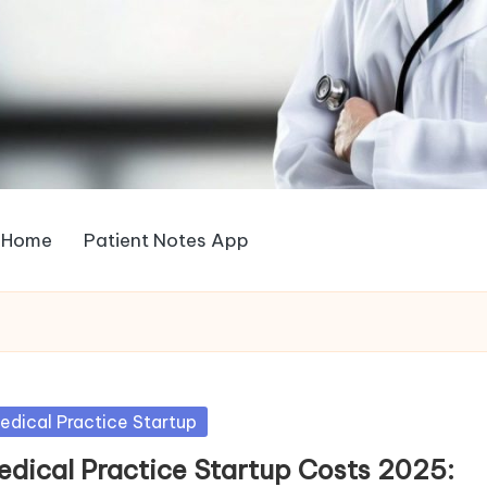
Home
Patient Notes App
sted
edical Practice Startup
edical Practice Startup Costs 2025: