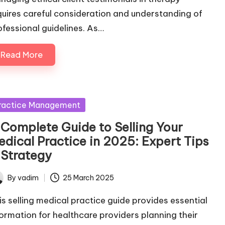
quires careful consideration and understanding of
ofessional guidelines. As…
Read More
sted
ractice Management
 Complete Guide to Selling Your
edical Practice in 2025: Expert Tips
 Strategy
By
vadim
25 March 2025
ted
is selling medical practice guide provides essential
formation for healthcare providers planning their