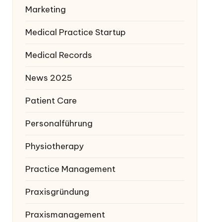
Marketing
Medical Practice Startup
Medical Records
News 2025
Patient Care
Personalführung
Physiotherapy
Practice Management
Praxisgründung
Praxismanagement