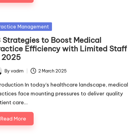
sted
ractice Management
3 Strategies to Boost Medical
actice Efficiency with Limited Staff
n 2025
By
vadim
2 March 2025
ted
troduction In today's healthcare landscape, medical
actices face mounting pressures to deliver quality
tient care…
Read More