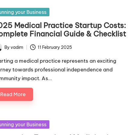
sted
unning your Business
025 Medical Practice Startup Costs:
omplete Financial Guide & Checklist
By
vadim
11 February 2025
ted
arting a medical practice represents an exciting
urney towards professional independence and
mmunity impact. As…
Read More
sted
unning your Business