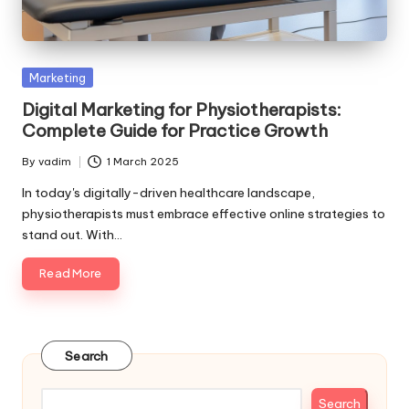
Posted
Marketing
in
Digital Marketing for Physiotherapists:
Complete Guide for Practice Growth
By
vadim
1 March 2025
Posted
by
In today's digitally-driven healthcare landscape,
physiotherapists must embrace effective online strategies to
stand out. With…
Read More
Search
Search