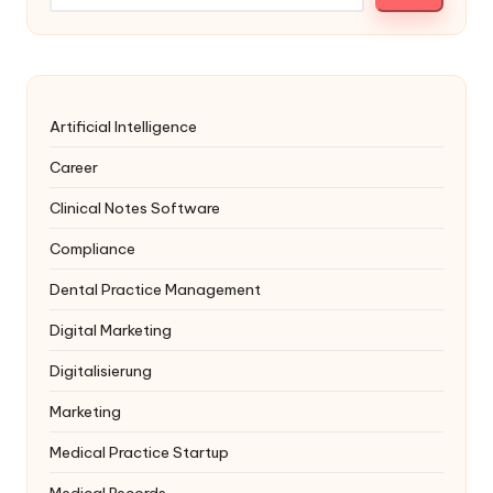
Artificial Intelligence
Career
Clinical Notes Software
Compliance
Dental Practice Management
Digital Marketing
Digitalisierung
Marketing
Medical Practice Startup
Medical Records