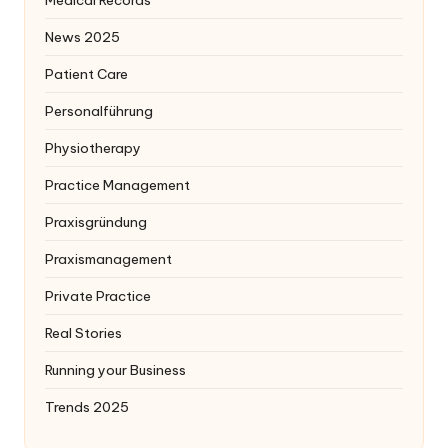
News 2025
Patient Care
Personalführung
Physiotherapy
Practice Management
Praxisgründung
Praxismanagement
Private Practice
Real Stories
Running your Business
Trends 2025