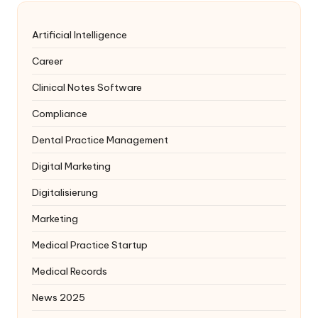
Artificial Intelligence
Career
Clinical Notes Software
Compliance
Dental Practice Management
Digital Marketing
Digitalisierung
Marketing
Medical Practice Startup
Medical Records
News 2025