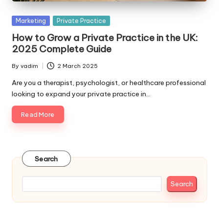
Posted
Marketing
Private Practice
in
How to Grow a Private Practice in the UK:
2025 Complete Guide
By
vadim
2 March 2025
Posted
by
Are you a therapist, psychologist, or healthcare professional
looking to expand your private practice in…
Read More
Search
Search