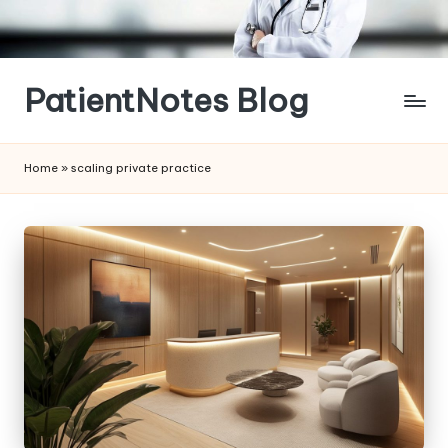
Skip
to
content
PatientNotes Blog
Modern
Practice,
Home
»
scaling private practice
Perfect
Notes